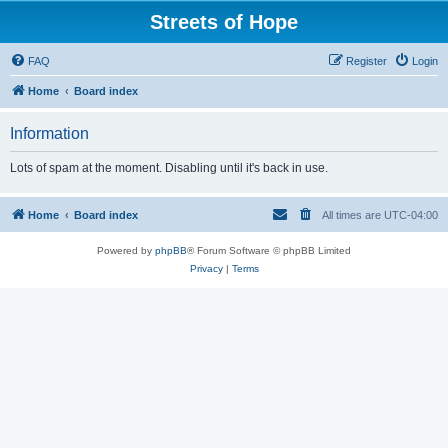
Streets of Hope
FAQ
Register
Login
Home
Board index
Information
Lots of spam at the moment. Disabling until it's back in use.
Home
Board index
All times are
UTC-04:00
Powered by
phpBB
® Forum Software © phpBB Limited
Privacy
|
Terms