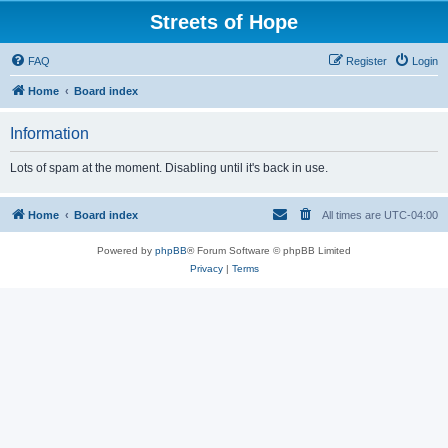
Streets of Hope
FAQ
Register
Login
Home
Board index
Information
Lots of spam at the moment. Disabling until it's back in use.
Home
Board index
All times are
UTC-04:00
Powered by
phpBB
® Forum Software © phpBB Limited
Privacy
|
Terms