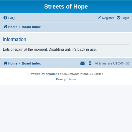
Streets of Hope
FAQ
Register
Login
Home
Board index
Information
Lots of spam at the moment. Disabling until it's back in use.
Home
Board index
All times are
UTC-04:00
Powered by
phpBB
® Forum Software © phpBB Limited
Privacy
|
Terms