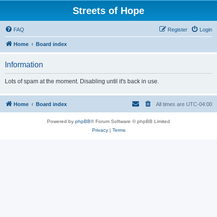
Streets of Hope
FAQ
Register
Login
Home
Board index
Information
Lots of spam at the moment. Disabling until it's back in use.
Home
Board index
All times are
UTC-04:00
Powered by
phpBB
® Forum Software © phpBB Limited
Privacy
|
Terms