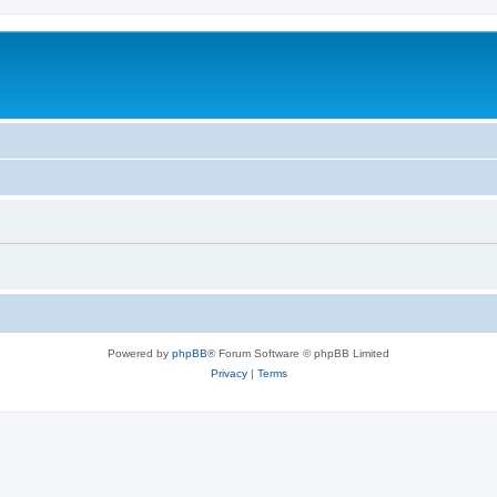
Powered by
phpBB
® Forum Software © phpBB Limited
Privacy
|
Terms