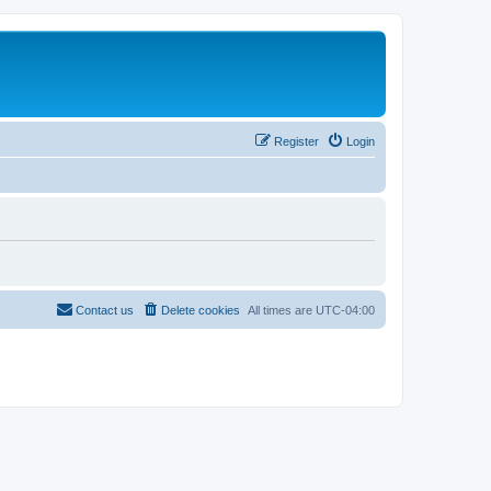
Register
Login
Contact us
Delete cookies
All times are
UTC-04:00