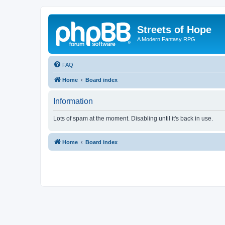
Streets of Hope
A Modern Fantasy RPG
FAQ
Home
Board index
Information
Lots of spam at the moment. Disabling until it's back in use.
Home
Board index