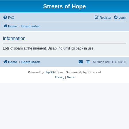
Streets of Hope
FAQ
Register
Login
Home
Board index
Information
Lots of spam at the moment. Disabling until it's back in use.
Home
Board index
All times are
UTC-04:00
Powered by
phpBB
® Forum Software © phpBB Limited
Privacy
|
Terms