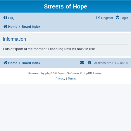
Streets of Hope
FAQ
Register
Login
Home
Board index
Information
Lots of spam at the moment. Disabling until it's back in use.
Home
Board index
All times are
UTC-04:00
Powered by
phpBB
® Forum Software © phpBB Limited
Privacy
|
Terms