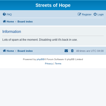
Streets of Hope
FAQ
Register
Login
Home
Board index
Information
Lots of spam at the moment. Disabling until it's back in use.
Home
Board index
All times are
UTC-04:00
Powered by
phpBB
® Forum Software © phpBB Limited
Privacy
|
Terms