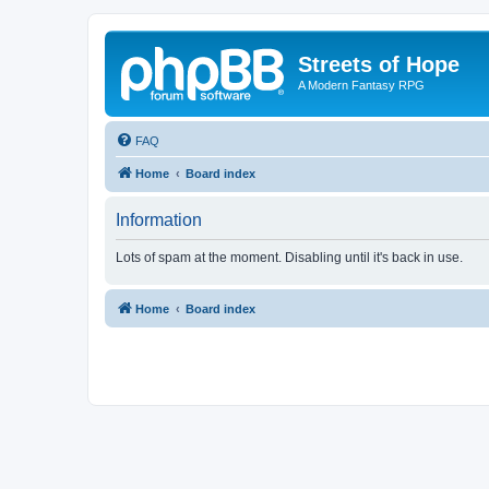
Streets of Hope
A Modern Fantasy RPG
FAQ
Home
Board index
Information
Lots of spam at the moment. Disabling until it's back in use.
Home
Board index