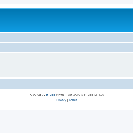
Powered by
phpBB
® Forum Software © phpBB Limited
Privacy
|
Terms