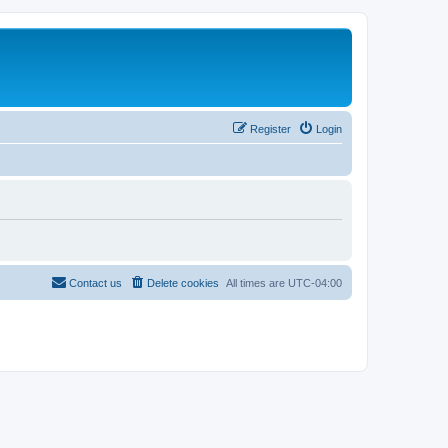
Register
Login
Contact us
Delete cookies
All times are
UTC-04:00