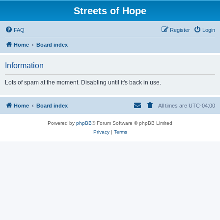
Streets of Hope
FAQ
Register
Login
Home
Board index
Information
Lots of spam at the moment. Disabling until it's back in use.
Home
Board index
All times are
UTC-04:00
Powered by
phpBB
® Forum Software © phpBB Limited
Privacy
|
Terms