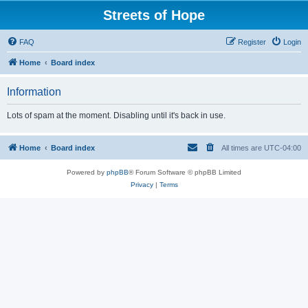
Streets of Hope
FAQ
Register
Login
Home
Board index
Information
Lots of spam at the moment. Disabling until it's back in use.
Home
Board index
All times are
UTC-04:00
Powered by
phpBB
® Forum Software © phpBB Limited
Privacy
|
Terms