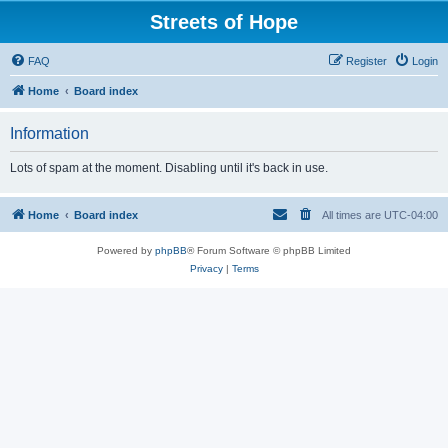
Streets of Hope
FAQ
Register
Login
Home
Board index
Information
Lots of spam at the moment. Disabling until it's back in use.
Home
Board index
All times are
UTC-04:00
Powered by
phpBB
® Forum Software © phpBB Limited
Privacy
|
Terms