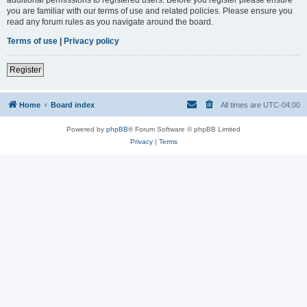
you are familiar with our terms of use and related policies. Please ensure you
read any forum rules as you navigate around the board.
Terms of use
|
Privacy policy
Register
Home
Board index
All times are
UTC-04:00
Powered by
phpBB
® Forum Software © phpBB Limited
Privacy
|
Terms