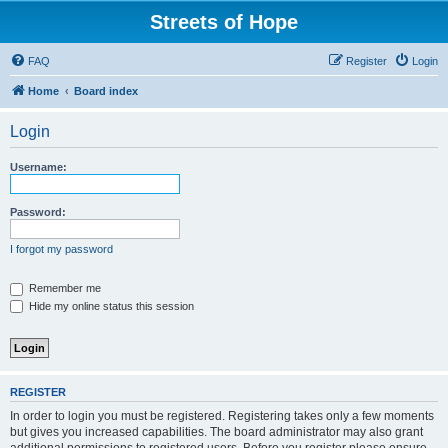
Streets of Hope
FAQ
Register
Login
Home
Board index
Login
Username:
Password:
I forgot my password
Remember me
Hide my online status this session
REGISTER
In order to login you must be registered. Registering takes only a few moments
but gives you increased capabilities. The board administrator may also grant
additional permissions to registered users. Before you register please ensure