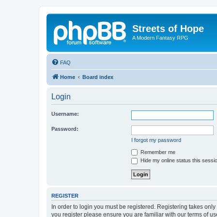
Streets of Hope
A Modern Fantasy RPG
FAQ
Home
Board index
Login
Username:
Password:
I forgot my password
Remember me
Hide my online status this sessi
REGISTER
In order to login you must be registered. Registering takes onl
you register please ensure you are familiar with our terms of 