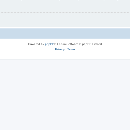
Powered by
phpBB
® Forum Software © phpBB Limited
Privacy
|
Terms