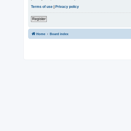
Terms of use
|
Privacy policy
Register
Home
Board index