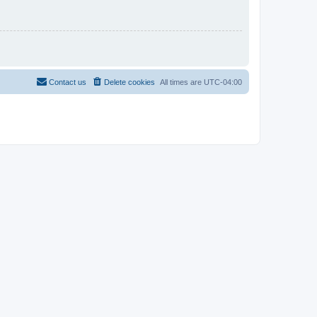
Contact us
Delete cookies
All times are
UTC-04:00