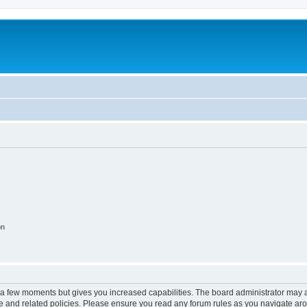
on
y a few moments but gives you increased capabilities. The board administrator may a
use and related policies. Please ensure you read any forum rules as you navigate ar