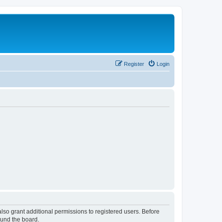
Register
Login
lso grant additional permissions to registered users. Before
ound the board.