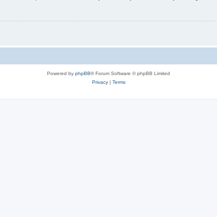
Powered by
phpBB
® Forum Software © phpBB Limited
Privacy
|
Terms