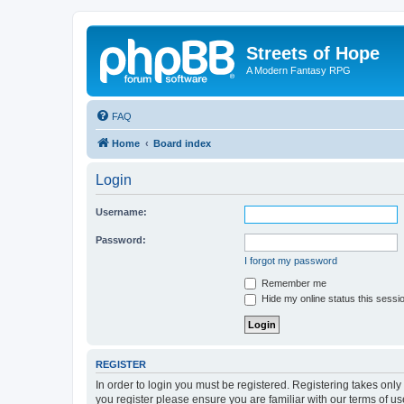
Streets of Hope
A Modern Fantasy RPG
FAQ
Home
Board index
Login
Username:
Password:
I forgot my password
Remember me
Hide my online status this sessi
REGISTER
In order to login you must be registered. Registering takes onl
you register please ensure you are familiar with our terms of 