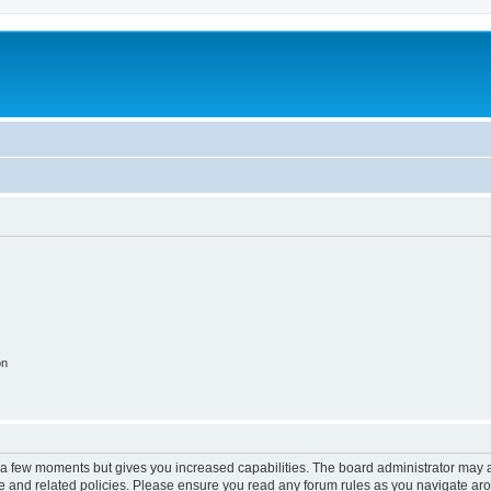
on
y a few moments but gives you increased capabilities. The board administrator may a
use and related policies. Please ensure you read any forum rules as you navigate ar