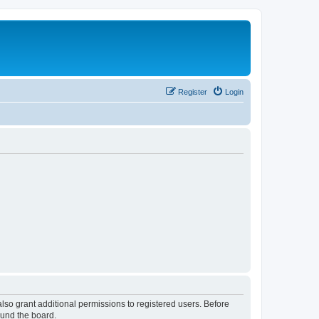
Register
Login
lso grant additional permissions to registered users. Before
ound the board.