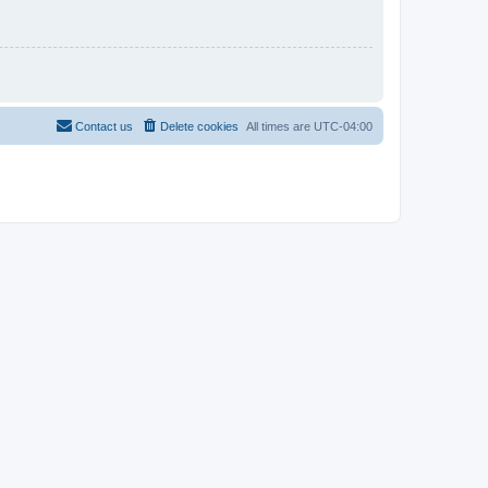
Contact us
Delete cookies
All times are
UTC-04:00