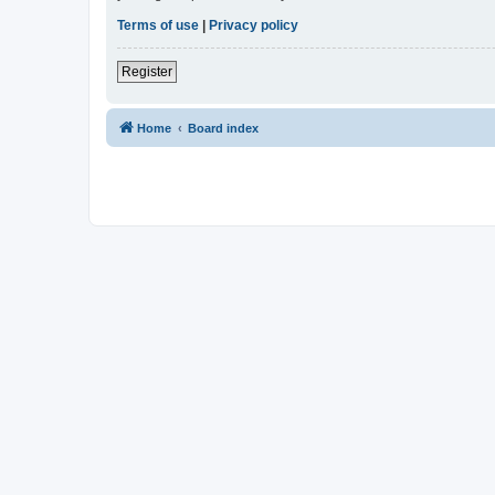
Terms of use
|
Privacy policy
Register
Home
Board index