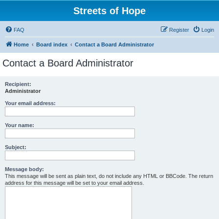
Streets of Hope
FAQ
Register
Login
Home
Board index
Contact a Board Administrator
Contact a Board Administrator
Recipient:
Administrator
Your email address:
Your name:
Subject:
Message body:
This message will be sent as plain text, do not include any HTML or BBCode. The return
address for this message will be set to your email address.