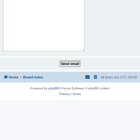
Home
Board index
All times are
UTC-04:00
Powered by
phpBB
® Forum Software © phpBB Limited
Privacy
|
Terms