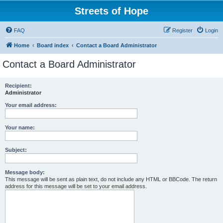
Streets of Hope
FAQ
Register
Login
Home
Board index
Contact a Board Administrator
Contact a Board Administrator
Recipient:
Administrator
Your email address:
Your name:
Subject:
Message body:
This message will be sent as plain text, do not include any HTML or BBCode. The return
address for this message will be set to your email address.