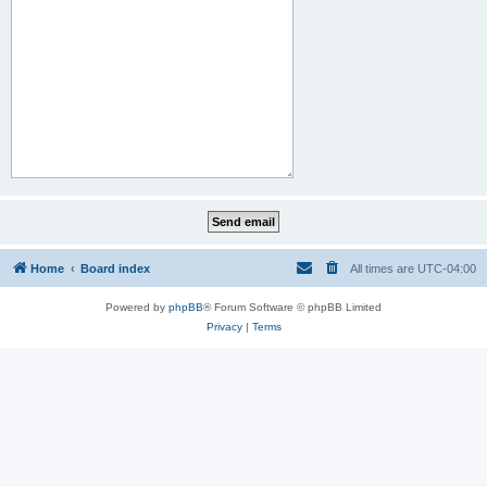
Home
Board index
All times are
UTC-04:00
Powered by
phpBB
® Forum Software © phpBB Limited
Privacy
|
Terms