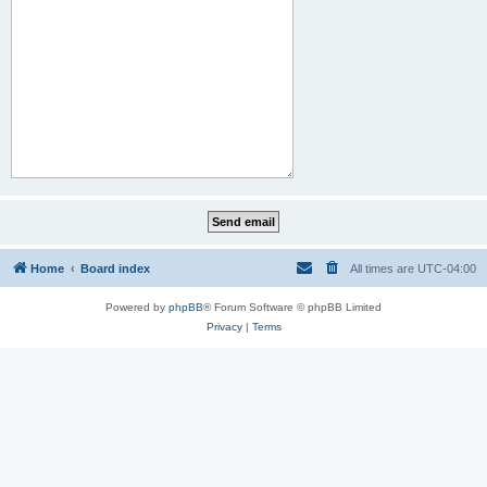
Home
Board index
All times are
UTC-04:00
Powered by
phpBB
® Forum Software © phpBB Limited
Privacy
|
Terms