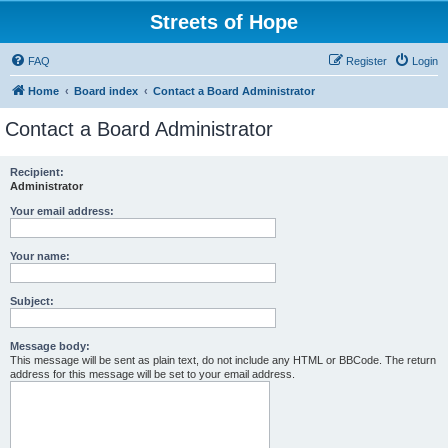
Streets of Hope
FAQ
Register
Login
Home
Board index
Contact a Board Administrator
Contact a Board Administrator
Recipient:
Administrator
Your email address:
Your name:
Subject:
Message body:
This message will be sent as plain text, do not include any HTML or BBCode. The return
address for this message will be set to your email address.