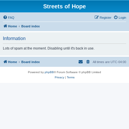
Streets of Hope
FAQ
Register
Login
Home
Board index
Information
Lots of spam at the moment. Disabling until it's back in use.
Home
Board index
All times are
UTC-04:00
Powered by
phpBB
® Forum Software © phpBB Limited
Privacy
|
Terms